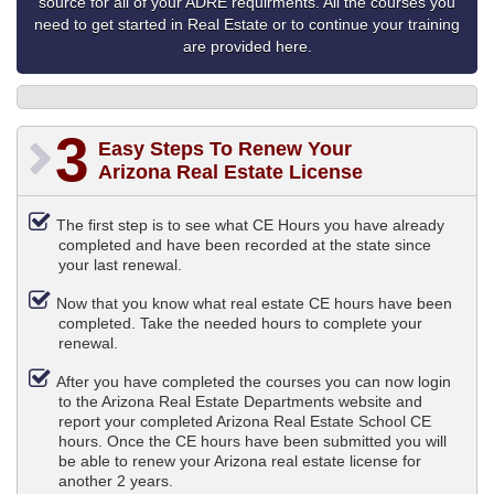
source for all of your ADRE requirments. All the courses you
need to get started in Real Estate or to continue your training
are provided here.
3
Easy Steps To Renew Your
Arizona Real Estate License
The first step is to see what CE Hours you have already
completed and have been recorded at the state since
your last renewal.
Now that you know what real estate CE hours have been
completed. Take the needed hours to complete your
renewal.
After you have completed the courses you can now login
to the Arizona Real Estate Departments website and
report your completed Arizona Real Estate School CE
hours. Once the CE hours have been submitted you will
be able to renew your Arizona real estate license for
another 2 years.