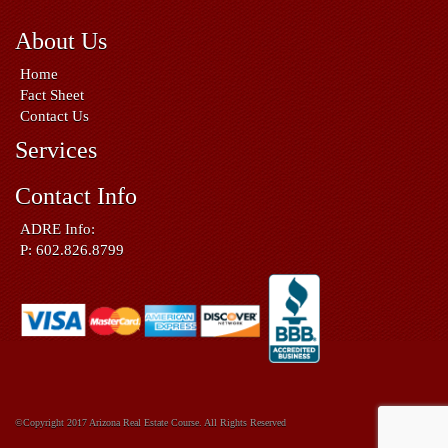
About Us
Home
Fact Sheet
Contact Us
Services
Contact Info
ADRE Info:
P: 602.826.8799
©Copyright 2017 Arizona Real Estate Course. All Rights Reserved