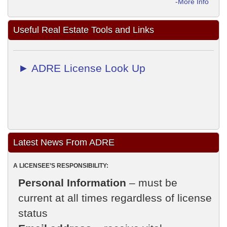
-More Info
Useful Real Estate Tools and Links
► ADRE License Look Up
Latest News From ADRE
A LICENSEE’S RESPONSIBILITY:
Personal Information
– must be
current at all times regardless of license
status