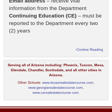
Email address
– receive vital
information from the Department
Continuing Education (CE)
– must be
reported to the Department every two
(2) years
-Contine Reading
Serving all of Arizona including: Phoenix, Tuscon, Mesa,
Glendale, Chandler, Scottsdale, and all other cities in
Arizona.
Other Schools:
www.texasrealestatecourse.com
,
www.georgiarealestatecourse.com
,
www.usrealestatecourse.com
​​​​​​.