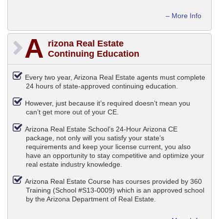
– More Info
A
rizona Real Estate
Continuing Education
Every two year, Arizona Real Estate agents must complete
24 hours of state-approved continuing education.
However, just because it’s required doesn’t mean you
can’t get more out of your CE.
Arizona Real Estate School’s 24-Hour Arizona CE
package, not only will you satisfy your state’s
requirements and keep your license current, you also
have an opportunity to stay competitive and optimize your
real estate industry knowledge.
Arizona Real Estate Course has courses provided by 360
Training (School #S13-0009) which is an approved school
by the Arizona Department of Real Estate.