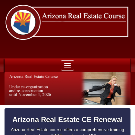
Toggle
navigation
Arizona Real Estate CE Renewal
Arizona Real Estate course offers a comprehensive training