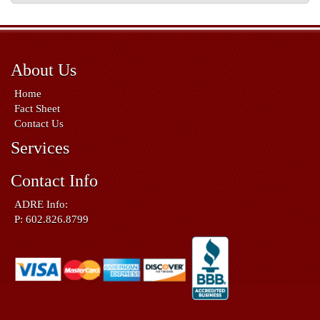
About Us
Home
Fact Sheet
Contact Us
Services
Contact Info
ADRE Info:
P: 602.826.8799